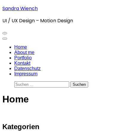
Zum
Sandra Wiench
Inhalt
springen
UI / UX Design – Motion Design
(Enter
drücken)
Home
About me
Portfolio
Kontakt
Datenschutz
Impressum
Suchen
nach:
Home
Kategorien