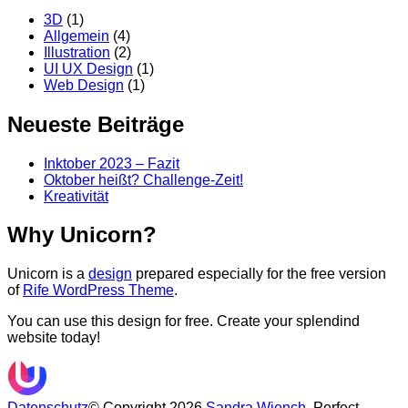
3D
(1)
Allgemein
(4)
Illustration
(2)
UI UX Design
(1)
Web Design
(1)
Neueste Beiträge
Inktober 2023 – Fazit
Oktober heißt? Challenge-Zeit!
Kreativität
Why Unicorn?
Unicorn is a
design
prepared especially for the free version
of
Rife WordPress Theme
.
You can use this design for free. Create your splendind
website today!
Datenschutz
© Copyright 2026
Sandra Wiench
. Perfect